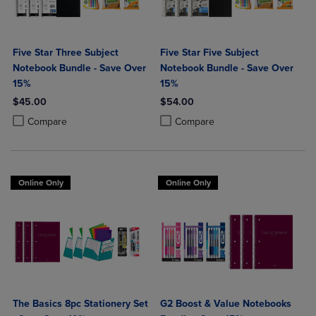
Five Star Three Subject
Five Star Five Subject
Notebook Bundle - Save Over
Notebook Bundle - Save Over
15%
15%
$45.00
$54.00
Product added, Select 2 to 4 Products to Compare, Items added for c
Product removed, Select 2 to 4 Products to Compare, Items added for
Product added, Select 2 to 4 Produ
Product removed, Select 2 to 4 Pro
Compare
Compare
Online Only
Online Only
The Basics 8pc Stationery Set
G2 Boost & Value Notebooks