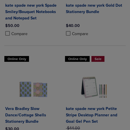
kate spade new york Spade
kate spade new york Gold Dot
Smiley/Bouquet Notebooks
Stationery Bundle
and Notepad Set
$50.00
$40.00
Product added, Select 2 to 4 Products to Compare, Items added for c
Product removed, Select 2 to 4 Products to Compare, Items added for
Product added, Select 2 to 4 Produ
Product removed, Select 2 to 4 Pro
Compare
Compare
Online Only
Online Only
Sale
Vera Bradley Slow
kate spade new york Petite
Dance/Cottage Shells
Stripe Desktop Planner and
Stationery Bundle
Goal Gel Pen Set
ORIGINAL PRICE
$44.00
$30.00