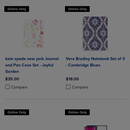
Online Only
Online Only
kate spade new york Journal
Vera Bradley Notebook Set of 3
and Pen Case Set - Joyful
- Cambridge Blues
Garden
$35.00
$18.00
Product added, Select 2 to 4 Products to Compare, Items added for c
Product removed, Select 2 to 4 Products to Compare, Items added for
Product added, Select 2 to 4 Produ
Product removed, Select 2 to 4 Pro
Compare
Compare
Online Only
Online Only