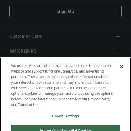
Sign Up
Customer Care
QUICKLINKS
GIFT CARD
We use cookies and other tracking technologies to operate our
website and support functional, analytics, and advertising
purposes. These technologies may collect information about
your interactions with our site and may share that information
with service providers and partners. You can accept or reject
optional cookies or manage your preferences using the options
below. For more information, please review our Privacy Policy
Copyright
Privacy Policy
Accessibility
and Terms of Use.
Terms of Use
CA Privacy Policy
Cookie Settings
Returns and Refunds
Your Privacy Choices
Manage My Data
Accept Only Essential Cookies