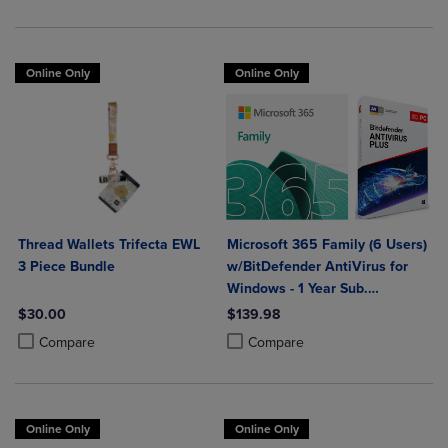
Online Only
Online Only
Thread Wallets Trifecta EWL
Microsoft 365 Family (6 Users)
3 Piece Bundle
w/BitDefender AntiVirus for
Windows - 1 Year Sub.
(Download)
$30.00
$139.98
Product added, Select 2 to 4 Products to Compare, Items added for c
Product removed, Select 2 to 4 Products to Compare, Items added for
Product added, Select 2 to 4 Produ
Product removed, Select 2 to 4 Pro
Compare
Compare
Online Only
Online Only