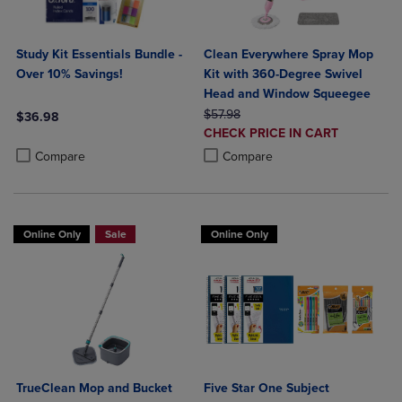
Study Kit Essentials Bundle -
Clean Everywhere Spray Mop
Over 10% Savings!
Kit with 360-Degree Swivel
Head and Window Squeegee
ORIGINAL PRICE
$57.98
$36.98
DISCOUNTED
CHECK PRICE IN CART
Product added, Select 2 to 4 Products to Compare, Items added for c
Product removed, Select 2 to 4 Products to Compare, Items added for
PRICE
Product added, Select 2 to 4 Produ
Product removed, Select 2 to 4 Pro
Compare
Compare
Online Only
Sale
Online Only
TrueClean Mop and Bucket
Five Star One Subject