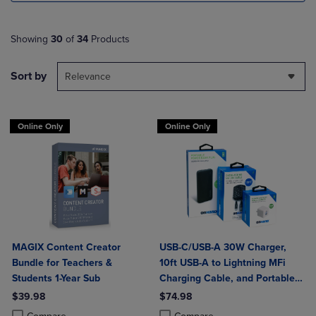
Showing
30
of
34
Products
Sort by
Relevance
Online Only
Online Only
MAGIX Content Creator
USB-C/USB-A 30W Charger,
Bundle for Teachers &
10ft USB-A to Lightning MFi
Students 1-Year Sub
Charging Cable, and Portable
Power Bank Plus 10,000mAh
$39.98
$74.98
Bundle
Product added, Select 2 to 4 Products to Compare, Items added for c
Product removed, Select 2 to 4 Products to Compare, Items added for
Product added, Select 2 to 4 Produ
Product removed, Select 2 to 4 Pro