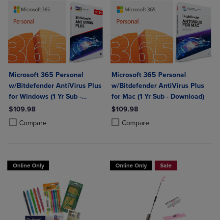
Microsoft 365 Personal
Microsoft 365 Personal
w/Bitdefender AntiVirus Plus
w/Bitdefender AntiVirus Plus
for Windows (1 Yr Sub -
for Mac (1 Yr Sub - Download)
Download)
$109.98
$109.98
Product added, Select 2 to 4 Products to Compare, Items added for c
Product removed, Select 2 to 4 Products to Compare, Items added for
Product added, Select 2 to 4 Produ
Product removed, Select 2 to 4 Pro
Compare
Compare
Online Only
Online Only
Sale