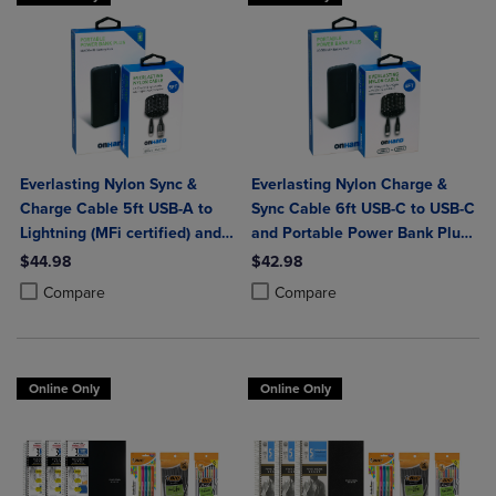
Everlasting Nylon Sync &
Everlasting Nylon Charge &
Charge Cable 5ft USB-A to
Sync Cable 6ft USB-C to USB-C
Lightning (MFi certified) and
and Portable Power Bank Plus
Portable Power Bank Plus
10,000mAh bundle
$44.98
$42.98
10,000mAh bundle
Product added, Select 2 to 4 Products to Compare, Items added for c
Product removed, Select 2 to 4 Products to Compare, Items added for
Product added, Select 2 to 4 Produ
Product removed, Select 2 to 4 Pro
Compare
Compare
Online Only
Online Only