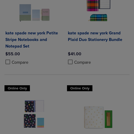
kate spade new york Petite
kate spade new york Grand
Stripe Notebooks and
Plaid Duo Stationery Bundle
Notepad Set
$55.00
$41.00
Product added, Select 2 to 4 Products to Compare, Items added for c
Product removed, Select 2 to 4 Products to Compare, Items added for
Product added, Select 2 to 4 Produ
Product removed, Select 2 to 4 Pro
Compare
Compare
Online Only
Online Only