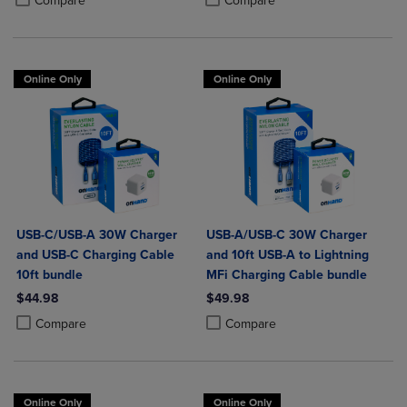
Compare
Compare
Online Only
Online Only
USB-C/USB-A 30W Charger
USB-A/USB-C 30W Charger
and USB-C Charging Cable
and 10ft USB-A to Lightning
10ft bundle
MFi Charging Cable bundle
$44.98
$49.98
Product added, Select 2 to 4 Products to Compare, Items added for c
Product removed, Select 2 to 4 Products to Compare, Items added for
Product added, Select 2 to 4 Produ
Product removed, Select 2 to 4 Pro
Compare
Compare
Online Only
Online Only