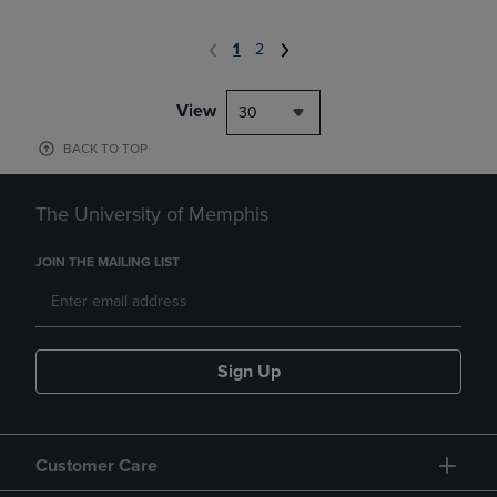
1
2
View
30
BACK TO TOP
The University of Memphis
JOIN THE MAILING LIST
Sign Up
Customer Care