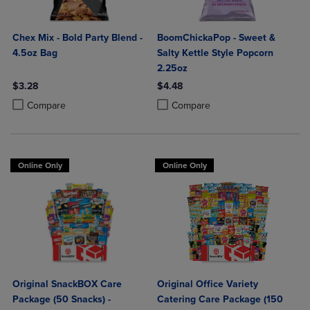
Chex Mix - Bold Party Blend -
BoomChickaPop - Sweet &
4.5oz Bag
Salty Kettle Style Popcorn
2.25oz
$3.28
$4.48
Product added, Select 2 to 4 Products to Compare, Items added for c
Product removed, Select 2 to 4 Products to Compare, Items added for
Product added, Select 2 to 4 Produ
Product removed, Select 2 to 4 Pro
Compare
Compare
Online Only
Online Only
Original SnackBOX Care
Original Office Variety
Package (50 Snacks) -
Catering Care Package (150