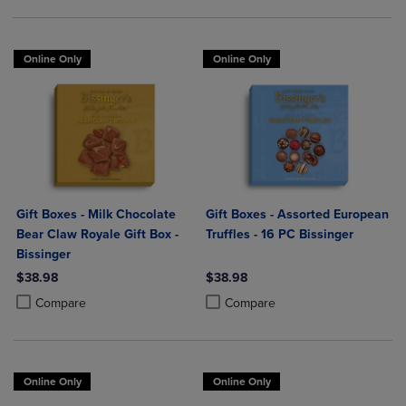
Online Only
Online Only
Gift Boxes - Milk Chocolate
Gift Boxes - Assorted European
Bear Claw Royale Gift Box -
Truffles - 16 PC Bissinger
Bissinger
$38.98
$38.98
Product added, Select 2 to 4 Products to Compare, Items added for c
Product removed, Select 2 to 4 Products to Compare, Items added for
Product added, Select 2 to 4 Produ
Product removed, Select 2 to 4 Pro
Compare
Compare
Online Only
Online Only