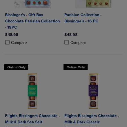
Bissinger's - Gift Box
Parisian Collection -
Chocolate Parisian Collection
Bissinger's - 16 PC
- 19PC
$48.98
$48.98
Product added, Select 2 to 4 Products to Compare, Items added for c
Product removed, Select 2 to 4 Products to Compare, Items added for
Product added, Select 2 to 4 Produ
Product removed, Select 2 to 4 Pro
Compare
Compare
Online Only
Online Only
Flights Bissingers Chocolate -
Flights Bissingers Chocolate -
Milk & Dark Sea Salt
Milk & Dark Classic