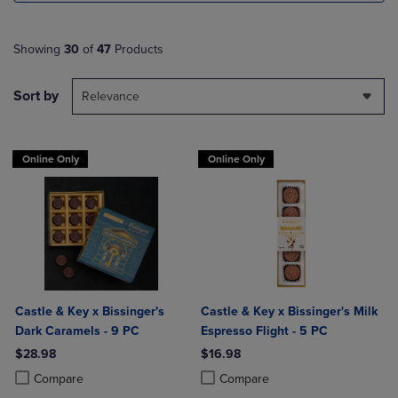
Showing
30
of
47
Products
Sort by
Relevance
Online Only
Online Only
Castle & Key x Bissinger's
Castle & Key x Bissinger's Milk
Dark Caramels - 9 PC
Espresso Flight - 5 PC
$28.98
$16.98
Product added, Select 2 to 4 Products to Compare, Items added for c
Product removed, Select 2 to 4 Products to Compare, Items added for
Product added, Select 2 to 4 Produ
Product removed, Select 2 to 4 Pro
Compare
Compare