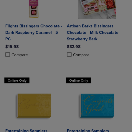
Flights Bissingers Chocolate -
Artisan Barks Bissingers
Dark Raspberry Caramel - 5
Chocolate - Milk Chocolate
PC
Strawberry Bark
$15.98
$32.98
Product added, Select 2 to 4 Products to Compare, Items added for c
Product removed, Select 2 to 4 Products to Compare, Items added for
Product added, Select 2 to 4 Produ
Product removed, Select 2 to 4 Pro
Compare
Compare
Online Only
Online Only
Entertaining Samplers
Entertaining Samplers