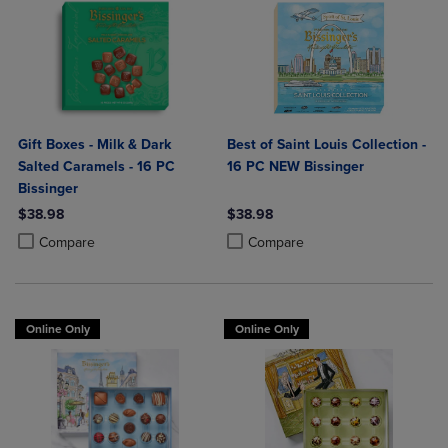
Gift Boxes - Milk & Dark
Best of Saint Louis Collection -
Salted Caramels - 16 PC
16 PC NEW Bissinger
Bissinger
$38.98
$38.98
Product added, Select 2 to 4 Products to Compare, Items added for c
Product removed, Select 2 to 4 Products to Compare, Items added for
Product added, Select 2 to 4 Produ
Product removed, Select 2 to 4 Pro
Compare
Compare
Online Only
Online Only