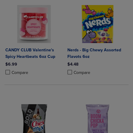
CANDY CLUB Valentine's
Nerds - Big Chewy Assorted
Spicy Heartbeats 6oz Cup
Flavots 6oz
$6.99
$4.48
Product added, Select 2 to 4 Products to Compare, Items added for c
Product removed, Select 2 to 4 Products to Compare, Items added for
Product added, Select 2 to 4 Produ
Product removed, Select 2 to 4 Pro
Compare
Compare