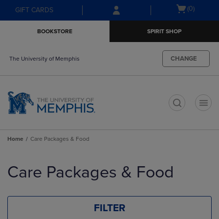
Skip
Skip
Open
(0)
GIFT CARDS
to
to
cart
main
main
menu
BOOKSTORE
SPIRIT SHOP
content
navigation
menu
CHANGE
The University of Memphis
t
Home
Care Packages & Food
Skip
to
Care Packages & Food
products
FILTER