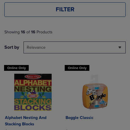
FILTER
Showing
16
of
16
Products
Sort by
Relevance
Online Only
Online Only
Alphabet Nesting And
Boggle Classic
Stacking Blocks