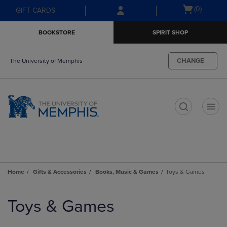
Skip
Skip
Open
(0)
GIFT CARDS
to
to
cart
main
main
menu
BOOKSTORE
SPIRIT SHOP
content
navigation
menu
CHANGE
The University of Memphis
t
Home
Gifts & Accessories
Books, Music & Games
Toys & Games
Skip
to
Toys & Games
products