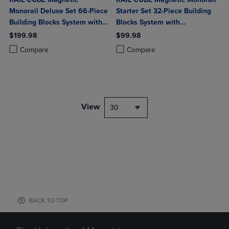
Monorail Deluxe Set 66-Piece
Starter Set 32-Piece Building
Building Blocks System with
Blocks System with
2 Rechargeable Trains
Rechargeable Train
$199.98
$99.98
Product added, Select 2 to 4 Products to Compare, Items added for c
Product removed, Select 2 to 4 Products to Compare, Items added for
Product added, Select 2 to 4 Produ
Product removed, Select 2 to 4 Pro
Compare
Compare
View
30
BACK TO TOP