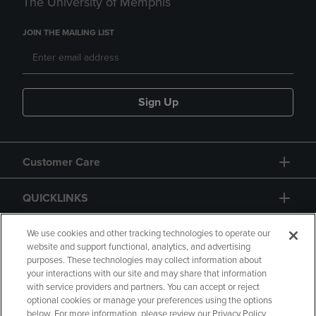
The University of Memphis
JOIN THE MAILING LIST
Sign Up
Customer Care
QUICKLINKS
GIFT CARD
We use cookies and other tracking technologies to operate our
website and support functional, analytics, and advertising
purposes. These technologies may collect information about
your interactions with our site and may share that information
with service providers and partners. You can accept or reject
optional cookies or manage your preferences using the options
below. For more information, please review our Privacy Policy
Copyright
Privacy Policy
Accessibility