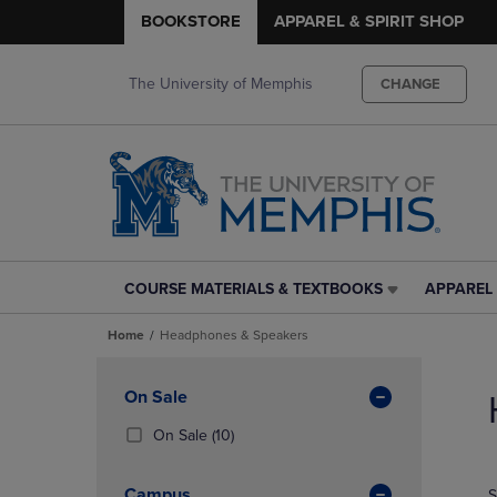
BOOKSTORE
APPAREL & SPIRIT SHOP
The University of Memphis
CHANGE
COURSE MATERIALS & TEXTBOOKS
APPAREL 
COURSE
APPAREL
MATERIALS
&
Home
Headphones & Speakers
&
SPIRIT
TEXTBOOKS
SHOP
Skip
LINK.
LINK.
to
Apply
On Sale
PRESS
PRESS
products
Filters
ENTER
ENTER
(10
On Sale
(10)
TO
TO
Products)
NAVIGATE
NAVIGAT
In
Campus
S