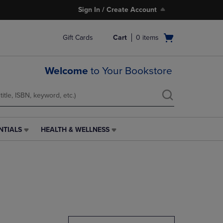
Sign In / Create Account
Open
Gift Cards
Cart
0
items
cart
menu
Welcome
to Your Bookstore
NTIALS
HEALTH & WELLNESS
HEALTH
&
WELLNESS
LINK.
PRESS
ENTER
TO
NAVIGATE
TO