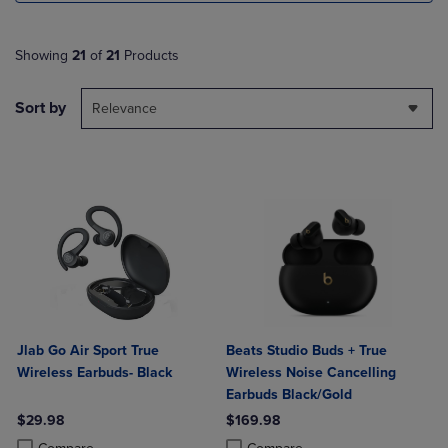
Showing
21
of
21
Products
Sort by
Relevance
Jlab Go Air Sport True
Beats Studio Buds + True
Wireless Earbuds- Black
Wireless Noise Cancelling
Earbuds Black/Gold
$29.98
$169.98
Product added, Select 2 to 4 Products to Compare, Items added for c
Product removed, Select 2 to 4 Products to Compare, Items added for
Product added, Select 2 to 4 Produ
Product removed, Select 2 to 4 Pro