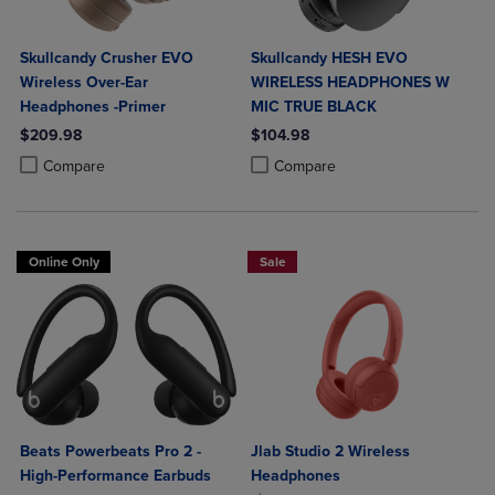
Skullcandy Crusher EVO
Skullcandy HESH EVO
Wireless Over-Ear
WIRELESS HEADPHONES W
Headphones -Primer
MIC TRUE BLACK
$209.98
$104.98
Product added, Select 2 to 4 Products to Compare, Items added for c
Product removed, Select 2 to 4 Products to Compare, Items added for
Product added, Select 2 to 4 Produ
Product removed, Select 2 to 4 Pro
Compare
Compare
Online Only
Sale
Beats Powerbeats Pro 2 -
Jlab Studio 2 Wireless
High-Performance Earbuds
Headphones