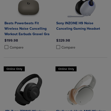
Beats Powerbeats Fit
Sony INZONE H9 Noise
Wireless Noise Cancelling
Canceling Gaming Headset
Workout Earbuds Gravel Gra
$199.98
$329.98
Product added, Select 2 to 4 Products to Compare, Items added for c
Product removed, Select 2 to 4 Products to Compare, Items added for
Product added, Select 2 to 4 Produ
Product removed, Select 2 to 4 Pro
Compare
Compare
Online Only
Online Only