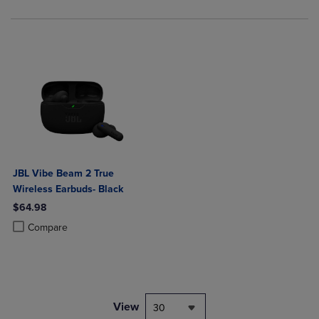
JBL Vibe Beam 2 True
Wireless Earbuds- Black
$64.98
Product added, Select 2 to 4 Products to Compare, Items added for c
Product removed, Select 2 to 4 Products to Compare, Items added for
Compare
View
30