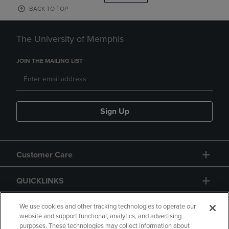
BACK TO TOP
The University of Memphis
JOIN THE MAILING LIST
Sign Up
Customer Care
QUICKLINKS
GIFT CARD
We use cookies and other tracking technologies to operate our
website and support functional, analytics, and advertising
purposes. These technologies may collect information about