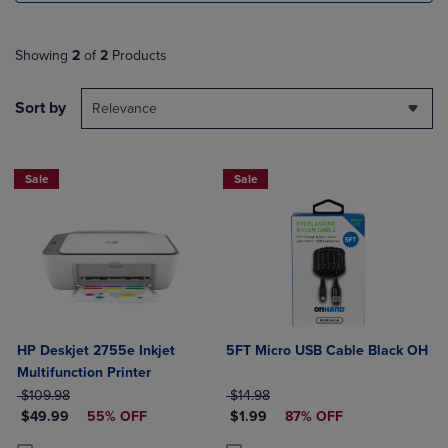
Showing
2
of
2
Products
Sort by
Relevance
Sale
Sale
HP Deskjet 2755e Inkjet
5FT Micro USB Cable Black OH
Multifunction Printer
ORIGINAL PRICE
ORIGINAL PRICE
$109.98
$14.98
DISCOUNTED PRICE
DISCOUNTED PRICE
$49.99
55% OFF
$1.99
87% OFF