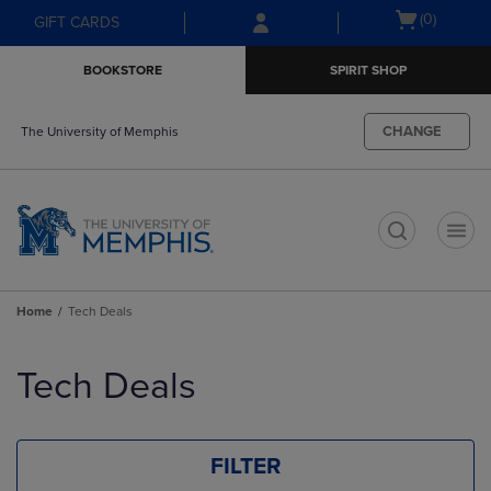
Skip
Skip
Open
(0)
GIFT CARDS
to
to
cart
main
main
menu
BOOKSTORE
SPIRIT SHOP
content
navigation
menu
CHANGE
The University of Memphis
t
Home
Tech Deals
Skip
to
Tech Deals
products
FILTER